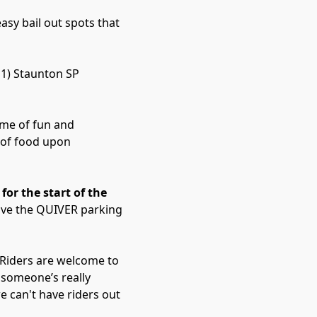
easy bail out spots that
 1) Staunton SP
name of fun and
 of food upon
for the start of the
eave the QUIVER parking
 Riders are welcome to
 someone’s really
e can't have riders out