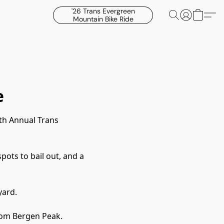
'26 Trans Evergreen
Mountain Bike Ride
e
th Annual Trans
pots to bail out, and a
yard.
from Bergen Peak.