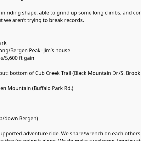
 in riding shape, able to grind up some long climbs, and co
but we aren’t trying to break records.
ark
Long/Bergen Peak=Jim’s house
es/5,600 ft gain
 out: bottom of Cub Creek Trail (Black Mountain Dr./S. Brook
en Mountain (Buffalo Park Rd.)
up/down Bergen)
f-supported adventure ride. We share/wrench on each others 