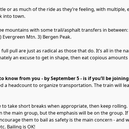
ittle or as much of the ride as they’re feeling, with multiple, 
k into town.
e mountains with some trail/asphalt transfers in between:
) Evergreen Mtn. 3) Bergen Peak.
full pull are just as radical as those that do. It’s all in the 
mately an excuse to get in shape, then eat copious amounts
o know from you - by September 5 - is if you’ll be joining 
d a headcount to organize transportation. The train will l
e to take short breaks when appropriate, then keep rolling.
n the main group, but the emphasis will be on the group. If
courage them to bail as safety is the main concern - and w
tc. Bailing is OK!