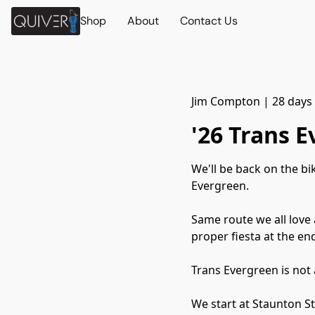
Shop
About
Contact Us
Jim Compton
|
28 days
'26 Trans 
We'll be back on the b
Evergreen.
Same route we all love 
proper fiesta at the en
Trans Evergreen is not 
We start at Staunton St