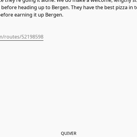
 like they’re going it alone. We do make a welcome, lengthy 
before heading up to Bergen. They have the best pizza in to
before earning it up Bergen.
om/routes/52198598
QUIVER