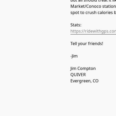
but all should treat it
Market/Conoco station 
spot to crush calories 
Stats:
https://ridewithgps.c
Tell your friends!
-Jim
Jim Compton
QUIVER
Evergreen, CO