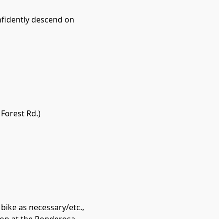
nfidently descend on
 Forest Rd.)
bike as necessary/etc.,