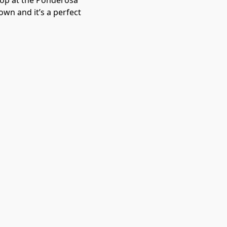
stop at the Ponderosa
wn and it’s a perfect