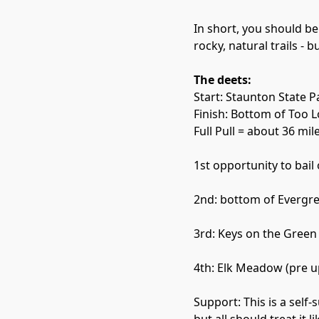
In short, you should be
rocky, natural trails - 
The deets:
Start: Staunton State P
Finish: Bottom of Too 
Full Pull = about 36 mil
1st opportunity to bail
2nd: bottom of Evergre
3rd: Keys on the Green
4th: Elk Meadow (pre 
Support: This is a sel