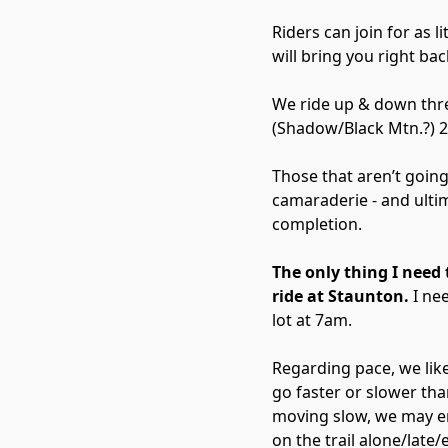
Riders can join for as l
will bring you right bac
We ride up & down thre
(Shadow/Black Mtn.?) 2
Those that aren’t going 
camaraderie - and ulti
completion.
The only thing I need t
ride at Staunton.
I nee
lot at 7am.
Regarding pace, we lik
go faster or slower tha
moving slow, we may en
on the trail alone/late/e