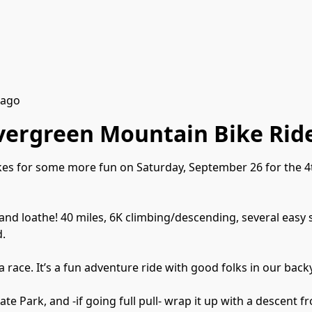
 ago
Evergreen Mountain Bike Rid
ikes for some more fun on Saturday, September 26 for the 4
and loathe! 40 miles, 6K climbing/descending, several easy s
d.
a race. It’s a fun adventure ride with good folks in our back
ate Park, and -if going full pull- wrap it up with a descent 