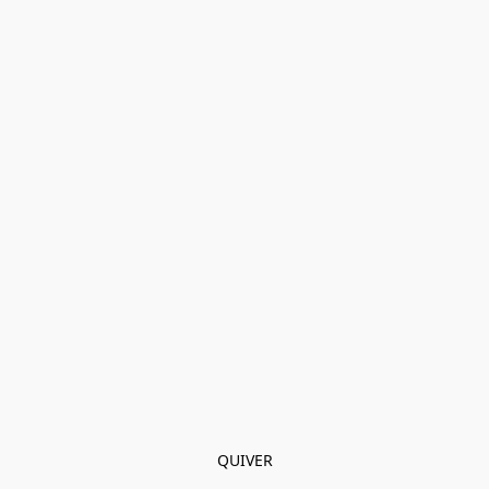
QUIVER