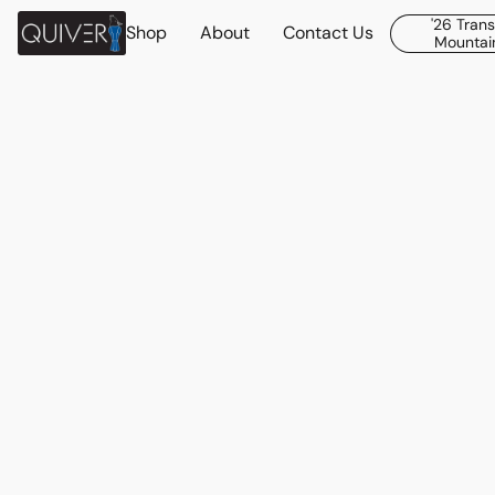
'26 Tran
Shop
About
Contact Us
Mountain