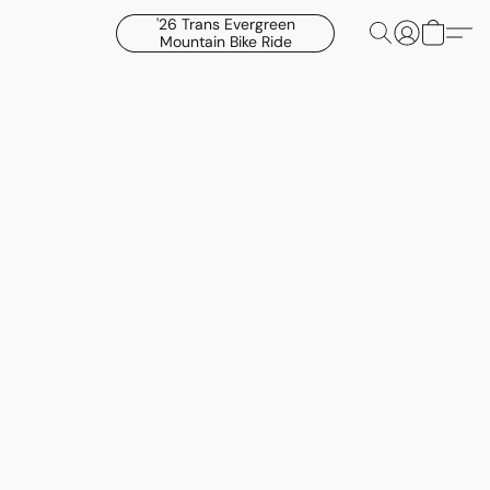
'26 Trans Evergreen
Mountain Bike Ride