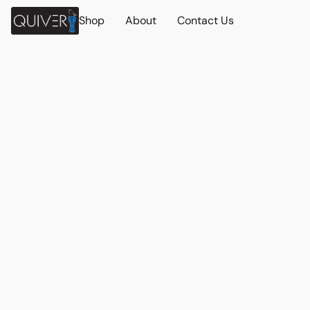
Shop
About
Contact Us