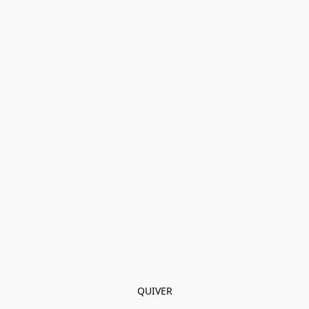
QUIVER