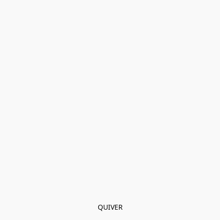
QUIVER