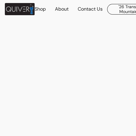
'26 Tran
Shop
About
Contact Us
Mountain